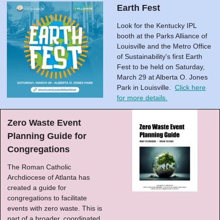
Earth Fest
Look for the Kentucky IPL
booth at the Parks Alliance of
Louisville and the Metro Office
of Sustainability's first Earth
Fest to be held on Saturday,
March 29 at Alberta O. Jones
Park in Louisville.
Click here
for more details.
Zero Waste Event
Planning Guide for
Congregations
The Roman Catholic
Archdiocese of Atlanta has
created a guide for
congregations to facilitate
events with zero waste. This is
part of a broader, coordinated