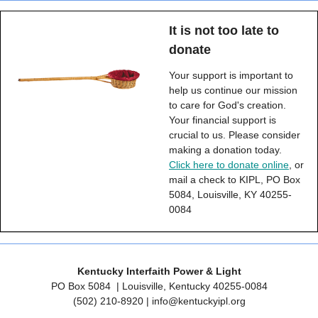
It is not too late to
donate
Your support is important to
help us continue our mission
to care for God's creation.
Your financial support is
crucial to us. Please consider
making a donation today.
Click here to donate online
, or
mail a check to KIPL, PO Box
5084, Louisville, KY 40255-
0084
Kentucky Interfaith Power & Light
PO Box 5084
| Louisville, Kentucky 40255-0084
‪(502) 210-8920 |
info@kentuckyipl.org