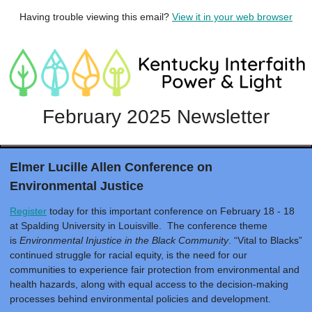
Having trouble viewing this email?
View it in your web browser
February 2025 Newsletter
Elmer Lucille Allen Conference on
Environmental Justice
Register
today for this important conference on February 18 - 18
at Spalding University in Louisville. The conference theme
is
Environmental Injustice in the Black Community
. “Vital to Blacks”
continued struggle for racial equity, is the need for our
communities to experience fair protection from environmental and
health hazards, along with equal access to the decision-making
processes behind environmental policies and development.