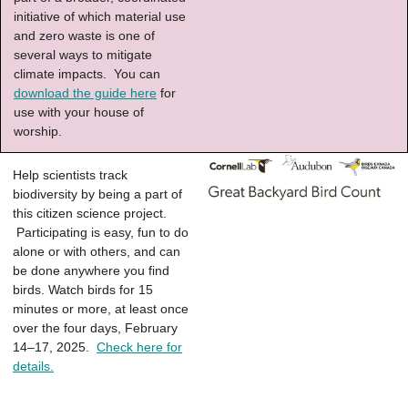
initiative of which material use
and zero waste is one of
several ways to mitigate
climate impacts. You can
download the guide here
for
use with your house of
worship.
Help scientists track
biodiversity by being a part of
this citizen science project.
Participating is easy, fun to do
alone or with others, and can
be done anywhere you find
birds. Watch birds for 15
minutes or more, at least once
over the four days, February
14–17, 2025.
Check here for
details.