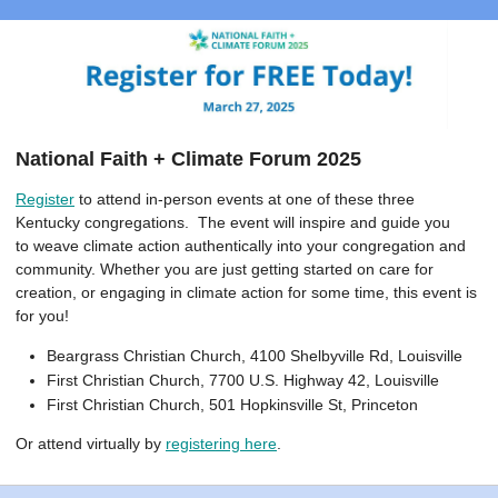
National Faith + Climate Forum 2025
Register
to attend in-person events at one of these three
Kentucky congregations. The event will inspire and guide you
to weave climate action authentically into your congregation and
community. Whether you are just getting started on care for
creation, or engaging in climate action for some time, this event is
for you!
Beargrass Christian Church, 4100 Shelbyville Rd, Louisville
First Christian Church, 7700 U.S. Highway 42, Louisville
First Christian Church, 501 Hopkinsville St, Princeton
Or attend virtually by
registering here
.