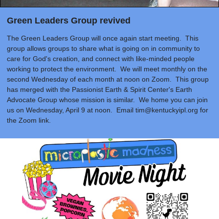
Green Leaders Group revived
The Green Leaders Group will once again start meeting. This
group allows groups to share what is going on in community to
care for God's creation, and connect with like-minded people
working to protect the environment. We will meet monthly on the
second Wednesday of each month at noon on Zoom. This group
has merged with the Passionist Earth & Spirit Center's Earth
Advocate Group whose mission is similar. We home you can join
us on Wednesday, April 9 at noon. Email
tim@kentuckyipl.org
for
the Zoom link.