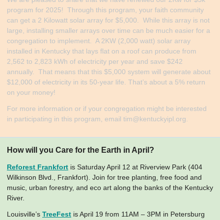
program for 2025! Through this program, your faith community
can get a 2 Kilowatt solar array for $5,000. While this array is not
large, installing smaller arrays over time can be much easier for a
congregation to implement. A 2KW (2,000 watt) solar array
installed in Kentucky that lays flat on a roof can produce from
2,562 to 2,823 kWh of electricity per year and save $242
annually. That means that this $5,000 system will generate about
$12,000 of electricity in its 50-year life. That’s about a 5% return
on your money!
​For more information or if your congregation might be interested
in participating in this program, email
tim@kentuckyipl.org
.
How will you Care for the Earth in April?
Reforest Frankfort
is Saturday April 12 at Riverview Park (404
Wilkinson Blvd., Frankfort). Join for tree planting, free food and
music, urban forestry, and eco art along the banks of the Kentucky
River.
Louisville’s
TreeFest
is April 19 from 11AM – 3PM in Petersburg