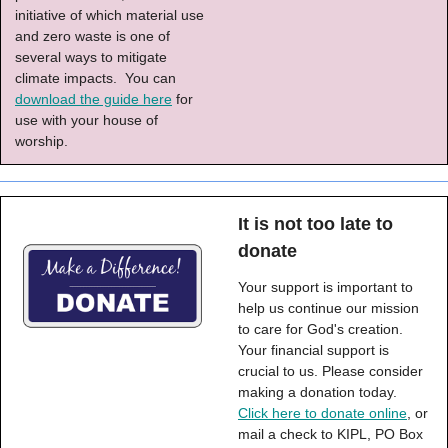
initiative of which material use
and zero waste is one of
several ways to mitigate
climate impacts. You can
download the guide here
for
use with your house of
worship.
It is not too late to
donate
Your support is important to
help us continue our mission
to care for God's creation.
Your financial support is
crucial to us. Please consider
making a donation today.
Click here to donate online
, or
mail a check to KIPL, PO Box