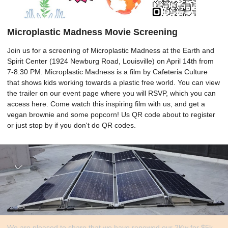
Microplastic Madness Movie Screening
Join us for a screening of Microplastic Madness at the Earth and
Spirit Center (1924 Newburg Road, Louisville) on April 14th from
7-8:30 PM. Microplastic Madness is a film by Cafeteria Culture
that shows kids working towards a plastic free world. You can view
the trailer on our event page where you will RSVP, which you can
access here. Come watch this inspiring film with us, and get a
vegan brownie and some popcorn! Us QR code about to register
or just stop by if you don't do QR codes.
We are pleased to share that we have renewed our 2Kw for $5k