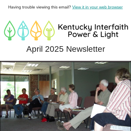
Having trouble viewing this email?
View it in your web browser
April 2025 Newsletter