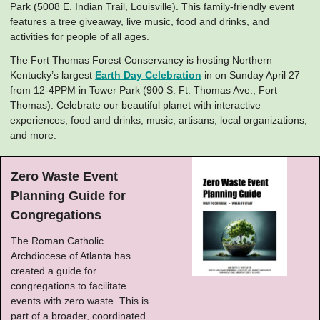
Park (5008 E. Indian Trail, Louisville). This family-friendly event
features a tree giveaway, live music, food and drinks, and
activities for people of all ages.
The Fort Thomas Forest Conservancy is hosting Northern
Kentucky’s largest
Earth Day Celebration
in on Sunday April 27
from 12-4PPM in Tower Park (900 S. Ft. Thomas Ave., Fort
Thomas). Celebrate our beautiful planet with interactive
experiences, food and drinks, music, artisans, local organizations,
and more.
Zero Waste Event
Planning Guide for
Congregations
The Roman Catholic
Archdiocese of Atlanta has
created a guide for
congregations to facilitate
events with zero waste. This is
part of a broader, coordinated