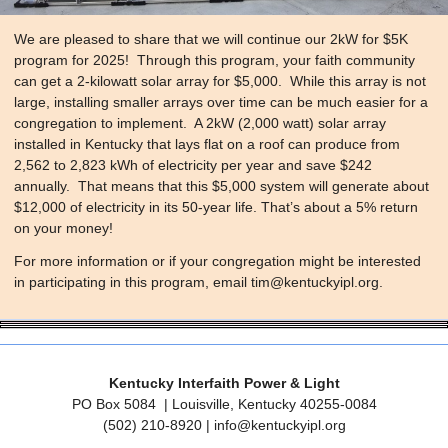
We are pleased to share that we will continue our 2kW for $5K
program for 2025! Through this program, your faith community
can get a 2-kilowatt solar array for $5,000. While this array is not
large, installing smaller arrays over time can be much easier for a
congregation to implement. A 2kW (2,000 watt) solar array
installed in Kentucky that lays flat on a roof can produce from
2,562 to 2,823 kWh of electricity per year and save $242
annually. That means that this $5,000 system will generate about
$12,000 of electricity in its 50-year life. That’s about a 5% return
on your money!
​For more information or if your congregation might be interested
in participating in this program, email
tim@kentuckyipl.org
.
Kentucky Interfaith Power & Light
PO Box 5084
| Louisville, Kentucky 40255-0084
‪(502) 210-8920 |
info@kentuckyipl.org