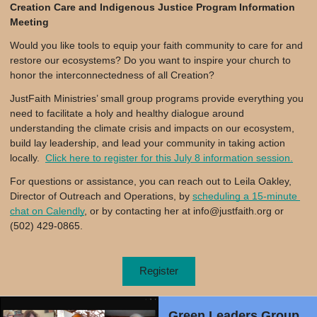
Creation Care and Indigenous Justice Program Information
Meeting
Would you like tools to equip your faith community to care for and
restore our ecosystems? Do you want to inspire your church to
honor the interconnectedness of all Creation?
JustFaith Ministries’ small group programs provide everything you
need to facilitate a holy and healthy dialogue around
understanding the climate crisis and impacts on our ecosystem,
build lay leadership, and lead your community in taking action
locally.
Click here to register for this July 8 information session.
For questions or assistance, you can reach out to Leila Oakley, 
Director of Outreach and Operations, by 
scheduling a 15-minute 
chat on Calendly
, or by contacting her at 
info@justfaith.org
 or 
(502) 429-0865.
Register
Green Leaders Group