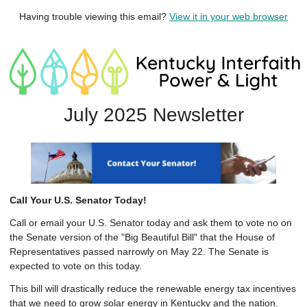
Having trouble viewing this email?
View it in your web browser
July 2025 Newsletter
Call Your U.S. Senator Today!
Call or email your U.S. Senator today and ask them to vote no on
the Senate version of the "Big Beautiful Bill" that the House of
Representatives passed narrowly on May 22. The Senate is
expected to vote on this today.
This bill will drastically reduce the renewable energy tax incentives
that we need to grow solar energy in Kentucky and the nation.