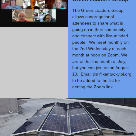
The Green Leaders Group
allows congregational
attendees to share what is
going on in their community
and connect with like-minded
people. We meet monthly on
the 2nd Wednesday of each
month at noon on Zoom. We
are off for the month of July,
but you can join us on August
13. Email
tim@kentuckyipl.org
to be added to the list for
getting the Zoom link.