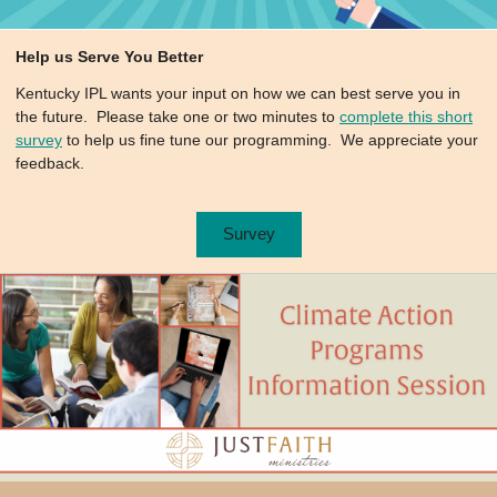
Help us Serve You Better
Kentucky IPL wants your input on how we can best serve you in
the future. Please take one or two minutes to
complete this short
survey
to help us fine tune our programming. We appreciate your
feedback.
Survey