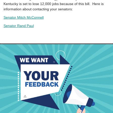
Kentucky is set to lose 12,000 jobs because of this bill. Here is
information about contacting your senators:
Senator Mitch McConnell
Senator Rand Paul