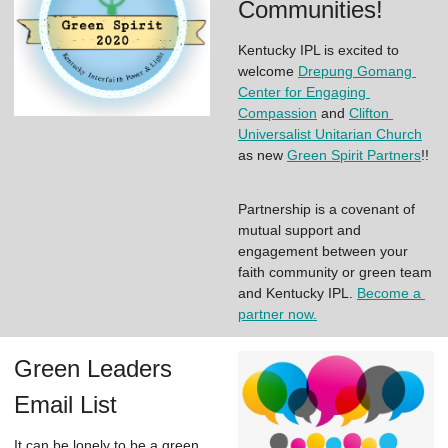
Communities!
Kentucky IPL is excited to 
welcome 
Drepung Gomang 
Center for Engaging 
Compassion
 and 
Clifton 
Universalist Unitarian Church
as new 
Green Spirit Partners
!! 
Partnership is a covenant of 
mutual support and 
engagement between your 
faith community or green team 
and Kentucky IPL. 
Become a 
partner now.
Green Leaders
Email List
It can be lonely to be a green