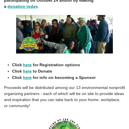
participating on October 24 and/or by making
a
donation today
.
Click
here
for Registration options
Click
here
to Donate
Click
here
for info on becoming a Sponsor
Proceeds will be distributed among our 13 environmental nonprofit
organizing partners - each of which will be on site to provide ideas
and inspiration that you can take back to your home, workplace,
or community!