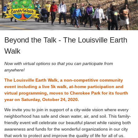
Beyond the Talk - The Louisville Earth
Walk
Now with virtual options so that you can participate from
anywhere!
The Louisville Earth Walk, a non-competitive community
event including a live 5k walk, at-home participation and
virtual programming, moves to Cherokee Park for its fourth
year on Saturday, October 24, 2020.
We invite you to join in support of a city-wide vision where every
neighborhood has safe and clean water, air, and soil. This family-
friendly event will celebrate our beautiful planet while raising both
awareness and funds for the wonderful organizations in our city
that work to protect and improve the quality of life for all of us.