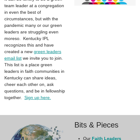
team leader at a congregation
in even the best of
circumstances, but with the
pandemic many or our green
leaders are struggling even
moreso. Kentucky IPL
recognizes this and have
created a new
green leaders
email list
we invite you to join.
This list is a place green
leaders in faith communities in
Kentucky can share ideas,
cheer each other on, ask
questions, and be in fellowship
together.
Sign up here.
Bits & Pieces
Our
Faith Leaders