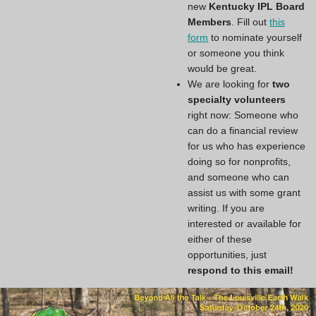
new
Kentucky IPL Board
Members
. Fill out
this
form
to nominate yourself
or someone you think
would be great.
We are looking for
two
specialty volunteers
right now: Someone who
can do a financial review
for us who has experience
doing so for nonprofits,
and someone who can
assist us with some grant
writing. If you are
interested or available for
either of these
opportunities, just
respond to this email!