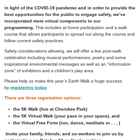
I
n light of the COVID-19 pandemic and in order to provide the
best opportunities for the public to engage safely, we’ve
incorporated more virtual components to our
programming.
This includes at-home participation and a walk
course that allows participants to spread out along the course and
follow current safety practices.
Safety considerations allowing, we will offer a live post-walk
celebration including musical performances, poetry and some
inspirational environmental messages as well as an "information
zone" of exhibitors and a children's play area.
Please help us make this year’s Earth Walk a huge success
by
registering today
.
There are three registration options:
the 5K Walk (live at Cherokee Park)
the 5K Virtual Walk (your pace in your space), and
the Virtual Free Form (run, dance, meditate or . . . )
Invite your family, friends, and co-workers to join us by