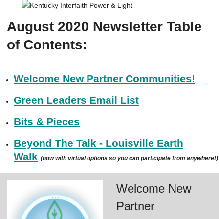
August 2020 Newsletter Table
of Contents:
Welcome New Partner Communities!
Green Leaders Email List
Bits & Pieces
Beyond The Talk - Louisville Earth
Walk
(now with virtual options so you can participate from anywhere!)
Welcome New
Partner