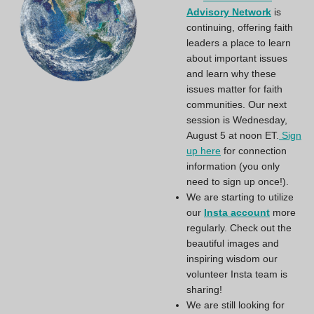
Advisory Network
is
continuing, offering faith
leaders a place to learn
about important issues
and learn why these
issues matter for faith
communities. Our next
session is Wednesday,
August 5 at noon ET.
Sign
up here
for connection
information (you only
need to sign up once!).
We are starting to utilize
our
Insta account
more
regularly. Check out the
beautiful images and
inspiring wisdom our
volunteer Insta team is
sharing!
We are still looking for