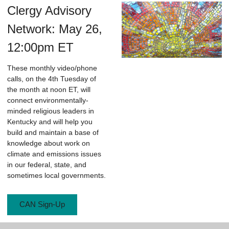
Clergy Advisory
Network: May 26,
12:00pm ET
These monthly video/phone
calls, on the 4th Tuesday of
the month at noon ET, will
connect environmentally-
minded religious leaders in
Kentucky and will help you
build and maintain a base of
knowledge about work on
climate and emissions issues
in our federal, state, and
sometimes local governments.
CAN Sign-Up