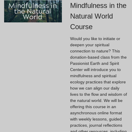
Mindfulness in the
Natural World
Course
Would you like to initiate or
deepen your spiritual
connection to nature? This
donation-based class from the
Passionist Earth and Spirit
Center will introduce you to
mindfulness and spiritual
ecology practices that explore
how we can align our daily
lives to the flow and wisdom of
the natural world. We will be
offering this course in an
asynchronous online format
with weekly lessons, guided
practices, journal reflections
and other resources, including