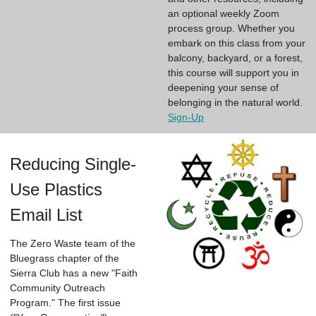
an optional weekly Zoom
process group. Whether you
embark on this class from your
balcony, backyard, or a forest,
this course will support you in
deepening your sense of
belonging in the natural world.
Sign-Up
Reducing Single-
Use Plastics
Email List
The Zero Waste team of the
Bluegrass chapter of the
Sierra Club has a new "Faith
Community Outreach
Program." The first issue