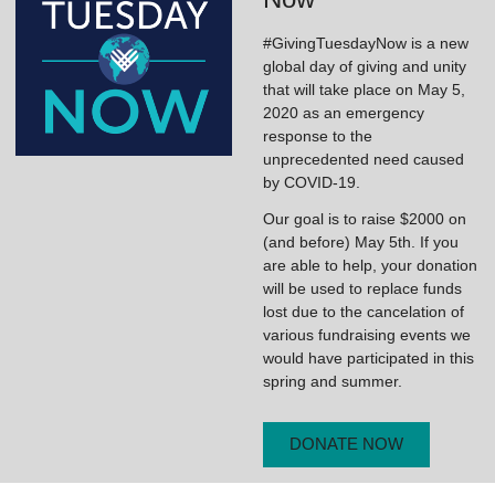
#GivingTuesdayNow is a new
global day of giving and unity
that will take place on May 5,
2020 as an emergency
response to the
unprecedented need caused
by COVID-19.
Our goal is to raise $2000 on
(and before) May 5th. If you
are able to help, your donation
will be used to replace funds
lost due to the cancelation of
various fundraising events we
would have participated in this
spring and summer.
DONATE NOW