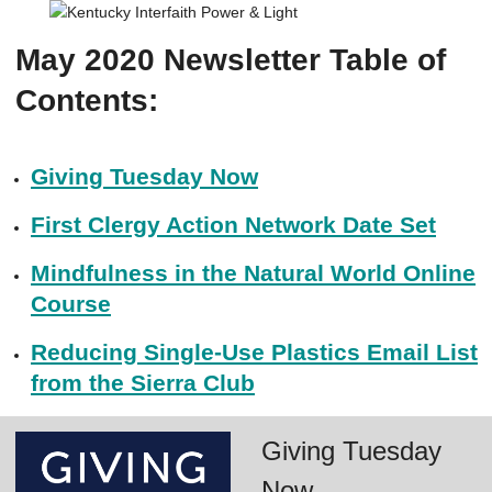
May 2020 Newsletter Table of
Contents:
Giving Tuesday Now
First Clergy Action Network Date Set
Mindfulness in the Natural World Online
Course
Reducing Single-Use Plastics Email List
from the Sierra Club
Giving Tuesday
Now