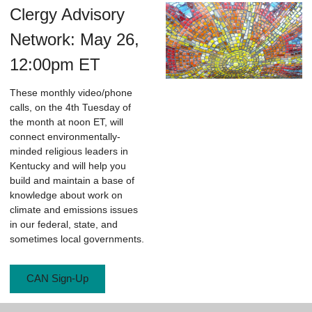
Clergy Advisory
Network: May 26,
12:00pm ET
These monthly video/phone
calls, on the 4th Tuesday of
the month at noon ET, will
connect environmentally-
minded religious leaders in
Kentucky and will help you
build and maintain a base of
knowledge about work on
climate and emissions issues
in our federal, state, and
sometimes local governments.
CAN Sign-Up