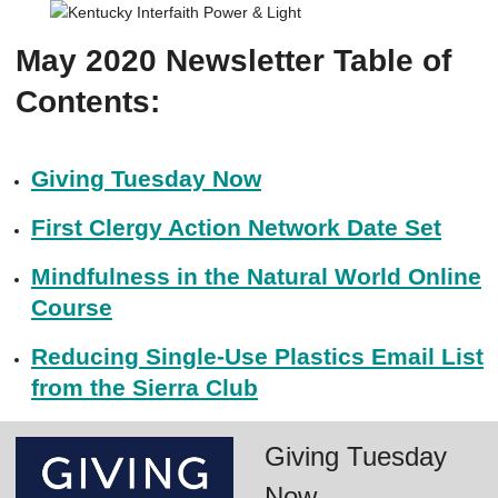
May 2020 Newsletter Table of
Contents:
Giving Tuesday Now
First Clergy Action Network Date Set
Mindfulness in the Natural World Online
Course
Reducing Single-Use Plastics Email List
from the Sierra Club
Giving Tuesday
Now