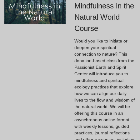
Mindfulness in the
Natural World
Course
Would you like to initiate or
deepen your spiritual
connection to nature? This
donation-based class from the
Passionist Earth and Spirit
Center will introduce you to
mindfulness and spiritual
ecology practices that explore
how we can align our daily
lives to the flow and wisdom of
the natural world. We will be
offering this course in an
asynchronous online format
with weekly lessons, guided
practices, journal reflections
and other resources, including