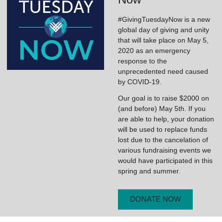
#GivingTuesdayNow is a new
global day of giving and unity
that will take place on May 5,
2020 as an emergency
response to the
unprecedented need caused
by COVID-19.
Our goal is to raise $2000 on
(and before) May 5th. If you
are able to help, your donation
will be used to replace funds
lost due to the cancelation of
various fundraising events we
would have participated in this
spring and summer.
DONATE NOW