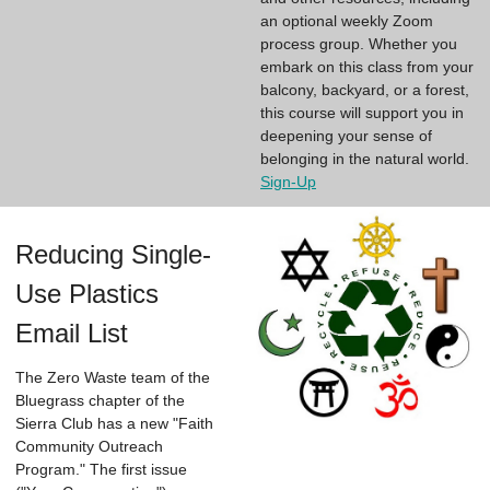
an optional weekly Zoom
process group. Whether you
embark on this class from your
balcony, backyard, or a forest,
this course will support you in
deepening your sense of
belonging in the natural world.
Sign-Up
Reducing Single-
Use Plastics
Email List
The Zero Waste team of the
Bluegrass chapter of the
Sierra Club has a new "Faith
Community Outreach
Program." The first issue