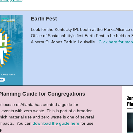
Earth Fest
Look for the Kentucky IPL booth at the Parks Alliance o
Office of Sustainability's first Earth Fest to be held o
Alberta O. Jones Park in Louisville.
Click here for more
Planning Guide for Congregations
iocese of Atlanta has created a guide for
e events with zero waste. This is part of a broader,
 which material use and zero waste is one of several
 impacts. You can
download the guide here
for use
p.