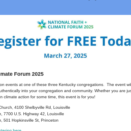
limate Forum 2025
son events at one of these three Kentucky congregations. The event wil
uthentically into your congregation and community. Whether you are jus
in climate action for some time, this event is for you!
hurch, 4100 Shelbyville Rd, Louisville
h, 7700 U.S. Highway 42, Louisville
h, 501 Hopkinsville St, Princeton
stering here
.