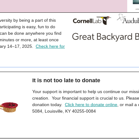
versity by being a part of this
rticipating is easy, fun to do
d can be done anywhere you find
 minutes or more, at least once
ruary 14–17, 2025.
Check here for
It is not too late to donate
Your support is important to help us continue our miss
creation. Your financial support is crucial to us. Plea
donation today.
Click here to donate online
, or mail a
5084, Louisville, KY 40255-0084