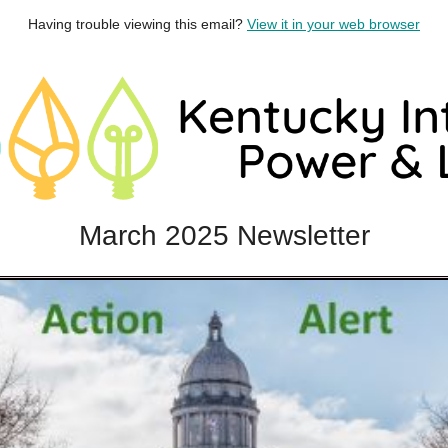
Having trouble viewing this email?
View it in your web browser
March 2025 Newsletter