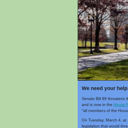
We need your help
Senate Bill 89 threatens
and is now in the
House N
"all members of the Hous
On Tuesday, March 4, at 1
legislation that would th