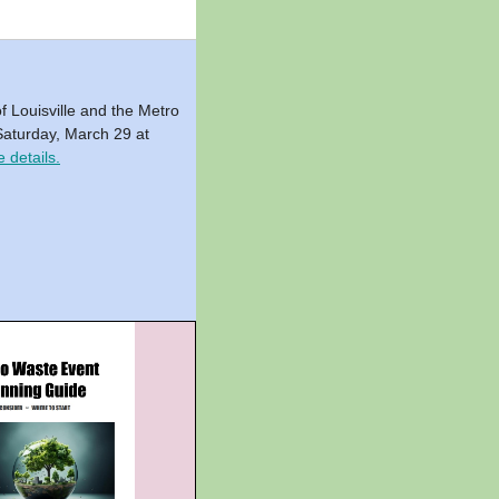
f Louisville and the Metro
n Saturday, March 29 at
 details.