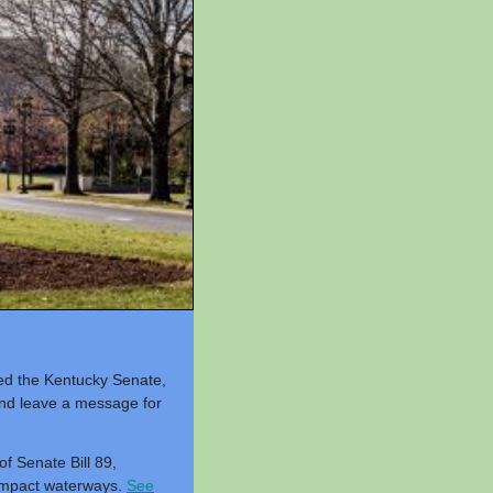
sed the Kentucky Senate,
nd leave a message for
f Senate Bill 89,
l impact waterways.
See