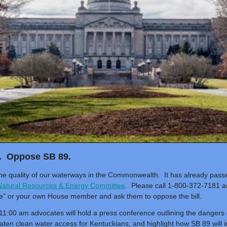
. Oppose SB 89.
 the quality of our waterways in the Commonwealth. It has already pas
atural Resources & Energy Committee
. Please call 1-800-372-7181 a
e" or your own House member and ask them to oppose the bill.
1:00 am advocates will hold a press conference outlining the dangers o
reaten clean water access for Kentuckians, and highlight how SB 89 wil