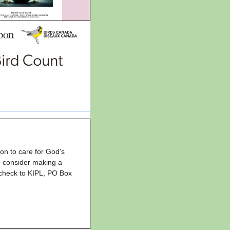
ion to care for God's
se consider making a
 check to KIPL, PO Box