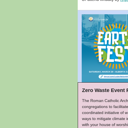
Zero Waste Event 
The Roman Catholic Archd
congregations to facilitat
coordinated initiative of
ways to mitigate climate
with your house of worshi