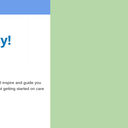
l inspire and guide you
t getting started on care