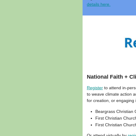
details here.
National Faith + C
Register
to attend in-per
to weave climate action a
for creation, or engaging 
Beargrass Christian C
First Christian Churc
First Christian Churc
Or attend virtually by
regi