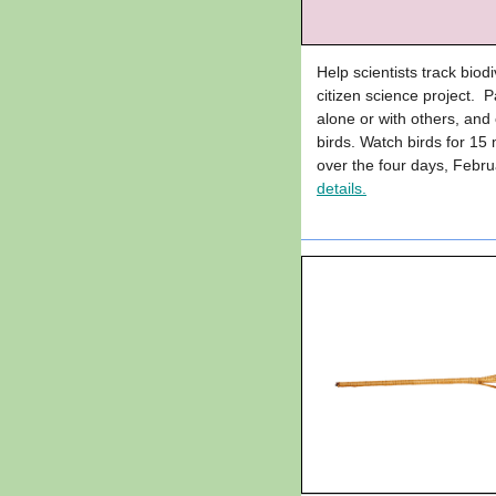
Help scientists track biodi
citizen science project. Pa
alone or with others, an
birds. Watch birds for 15
over the four days, Feb
details.