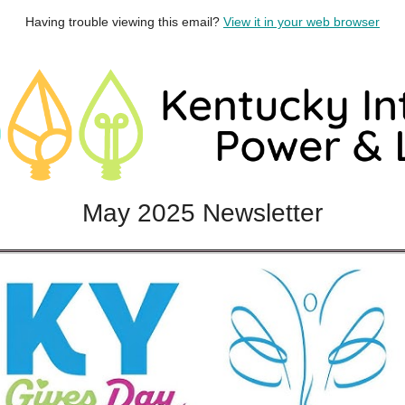
Having trouble viewing this email?
View it in your web browser
May 2025 Newsletter