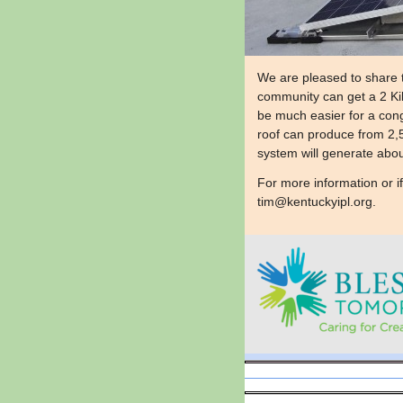
We are pleased to share 
community can get a 2 Kilo
be much easier for a cong
roof can produce from 2,5
system will generate about
​For more information or i
tim@kentuckyipl.org
.