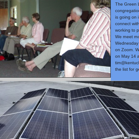
The Green 
congregatio
is going on 
connect wit
working to 
We meet mo
Wednesday 
on Zoom. W
on May 14 a
tim@kentuck
the list for 