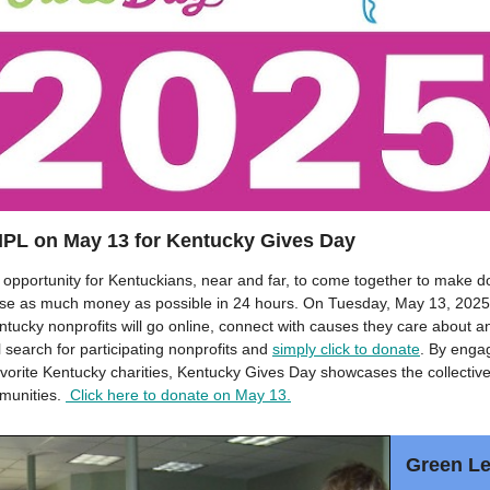
IPL on May 13 for Kentucky Gives Day
opportunity for Kentuckians, near and far, to come together to make d
 raise as much money as possible in 24 hours. On Tuesday, May 13, 2025
ntucky nonprofits will go online, connect with causes they care about 
 search for participating nonprofits and
simply click to donate
. By enga
 favorite Kentucky charities, Kentucky Gives Day showcases the collectiv
munities.
Click here to donate on May 13.
Green L