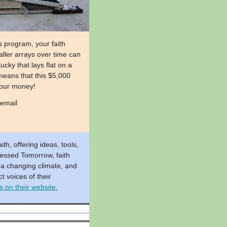
 program, your faith
aller arrays over time can
cky that lays flat on a
means that this $5,000
 your money!
 email
th, offering ideas, tools,
lessed Tomorrow, faith
 a changing climate, and
t voices of their
 on their website.