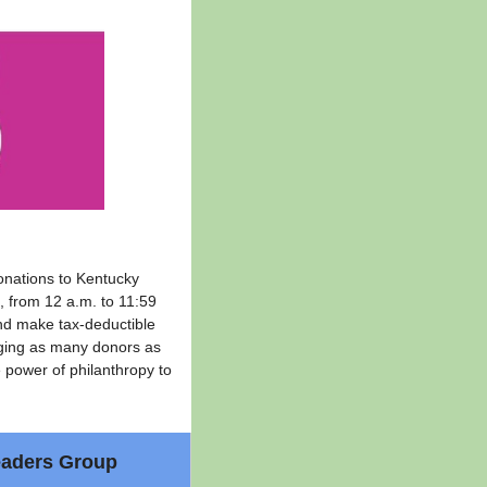
onations to Kentucky
, from 12 a.m. to 11:59
and make tax-deductible
ging as many donors as
e power of philanthropy to
eaders Group