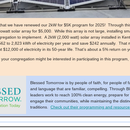
that we have renewed our 2kW for $5K program for 2025! Through this
watt solar array for $5,000. While this array is not large, installing sm
regation to implement. A 2kW (2,000 watt) solar array installed in Kentu
62 to 2,823 kWh of electricity per year and save $242 annually. That 
 $12,000 of electricity in its 50-year life. That’s about a 5% return on
f your congregation might be interested in participating in this program,
Blessed Tomorrow is by people of faith, for people of fai
and language that are familiar, compelling. Through B
leaders work to reach 100% clean energy, prepare for
engage their communities, while maintaining the distinc
traditions.
Check out their programming and resources