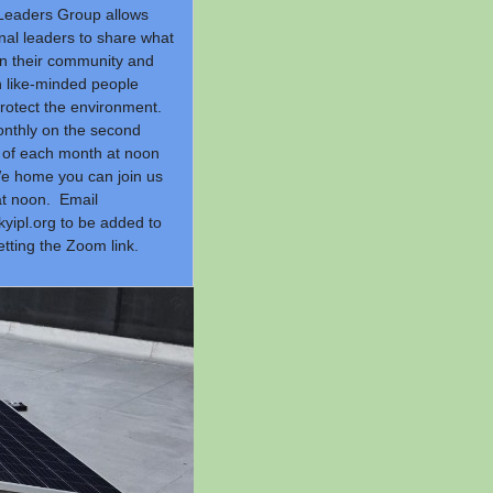
Leaders Group allows
nal leaders to share what
in their community and
h like-minded people
protect the environment.
nthly on the second
of each month at noon
e home you can join us
t noon. Email
yipl.org
to be added to
getting the Zoom link.