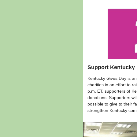
Support Kentucky 
Kentucky Gives Day is an 
charities in an effort to
p.m. ET, supporters of Ke
donations. Supporters will
possible to give to their
strengthen Kentucky com