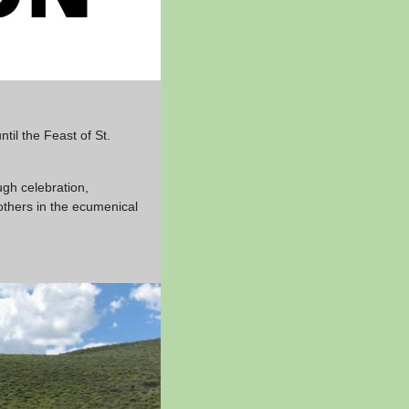
il the Feast of St.
ugh celebration,
others in the ecumenical