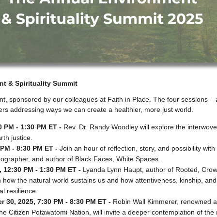
t & Spirituality Summit
nt, sponsored by our colleagues at Faith in Place. The four sessions – a
rs addressing ways we can create a healthier, more just world.
0 PM - 1:30 PM ET -
Rev. Dr. Randy Woodley will explore the interwove
th justice.
PM - 8:30 PM ET -
Join an hour of reflection, story, and possibility wit
 geographer, and author of Black Faces, White Spaces.
 12:30 PM - 1:30 PM ET -
Lyanda Lynn Haupt, author of Rooted, Crow
on how the natural world sustains us and how attentiveness, kinship, a
al resilience.
 30, 2025, 7:30 PM - 8:30 PM ET -
Robin Wall Kimmerer, renowned aut
e Citizen Potawatomi Nation, will invite a deeper contemplation of the