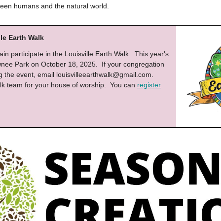
een humans and the natural world.
lle Earth Walk
in participate in the Louisville Earth Walk. This year's
awnee Park on October 18, 2025. If your congregation
ng the event, email
louisvilleearthwalk@gmail.com
.
lk team for your house of worship. You can
register