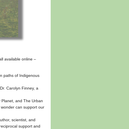
ll available online –
n paths of Indigenous
h Dr. Carolyn Finney, a
 Planet, and The Urban
nd wonder can support our
hor, scientist, and
 reciprocal support and