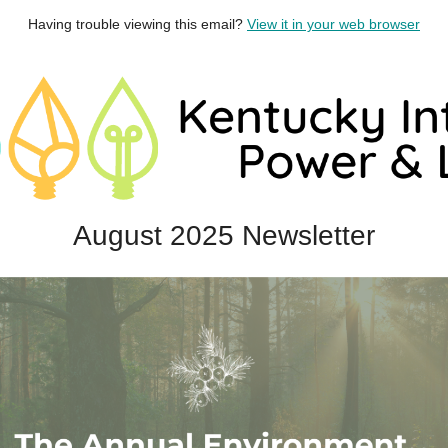
Having trouble viewing this email?
View it in your web browser
August 2025 Newsletter