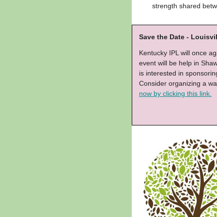
strength shared betw
Save the Date - Louisvi
Kentucky IPL will once aga
event will be help in Sh
is interested in sponsori
Consider organizing a wa
now by clicking this link.