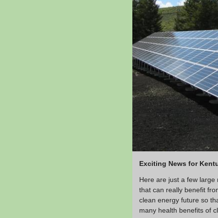
Exciting News for Kent
Here are just a few large
that can really benefit 
clean energy future so th
many health benefits of cl