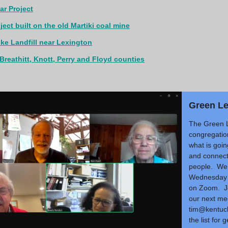
r Project
ect built on the old Martiki coal mine
ike Landfill near Lexington
n Breathitt, Knott, Perry and Floyd counties
Green L
The Green 
congregatio
what is goin
and connect
people. We 
Wednesday 
on Zoom. Jo
our next me
tim@kentuck
the list for 