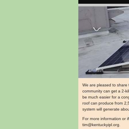
We are pleased to share 
community can get a 2-kilo
be much easier for a cong
roof can produce from 2,5
system will generate about
​For more information or i
tim@kentuckyipl.org
.