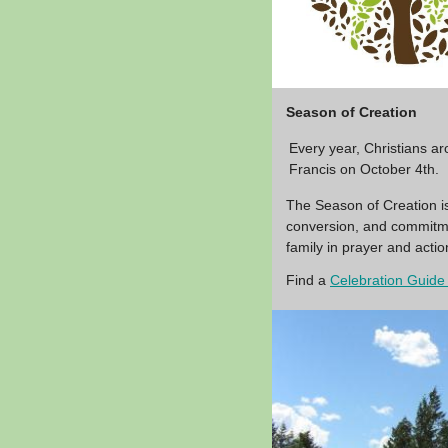
Season of Creation
Every year, Christians a
Francis on October 4th.
The Season of Creation is
conversion, and commitmen
family in prayer and act
Find a
Celebration Guide 