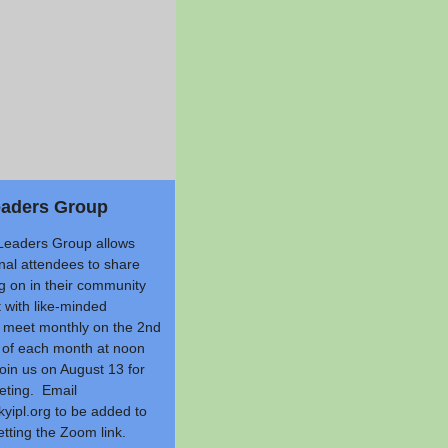
eaders Group
Leaders Group allows
nal attendees to share
g on in their community
 with like-minded
meet monthly on the 2nd
of each month at noon
in us on August 13 for
eting. Email
yipl.org
to be added to
getting the Zoom link.