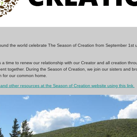
round the world celebrate The Season of Creation from September 1st unt
 a time to renew our relationship with our Creator and all creation thro
t together. During the Season of Creation, we join our sisters and br
ion for our common home.
and other resources at the Season of Creation website using this link.