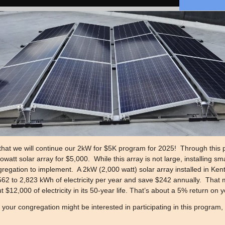
that we will continue our 2kW for $5K program for 2025! Through this p
watt solar array for $5,000. While this array is not large, installing sm
regation to implement. A 2kW (2,000 watt) solar array installed in Kentu
62 to 2,823 kWh of electricity per year and save $242 annually. That 
 $12,000 of electricity in its 50-year life. That’s about a 5% return on
f your congregation might be interested in participating in this program,