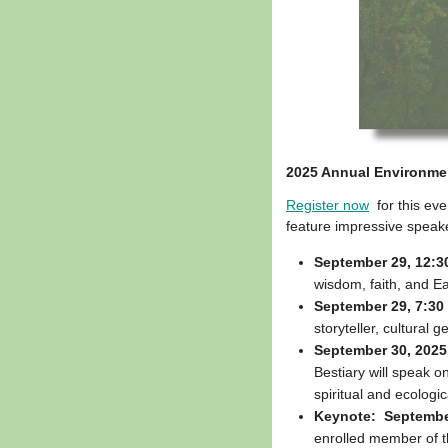
2025 Annual Environmen
Register now
for this eve
feature impressive speake
September 29, 12:3
wisdom, faith, and Ear
September 29, 7:30 
storyteller, cultural
September 30, 2025,
Bestiary will speak 
spiritual and ecologic
Keynote: September
enrolled member of th