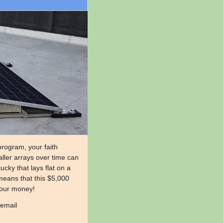
rogram, your faith
aller arrays over time can
cky that lays flat on a
means that this $5,000
 your money!
 email