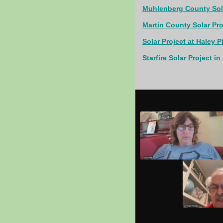
Muhlenberg County Sola
Martin County Solar Proj
Solar Project at Haley P
Starfire Solar Project i