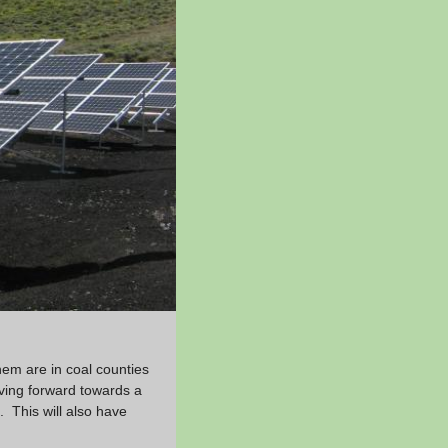
hem are in coal counties
ving forward towards a
. This will also have