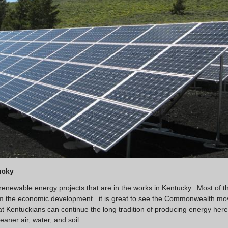
ucky
 renewable energy projects that are in the works in Kentucky. Most of t
from the economic development. it is great to see the Commonwealth mo
at Kentuckians can continue the long tradition of producing energy here
eaner air, water, and soil.