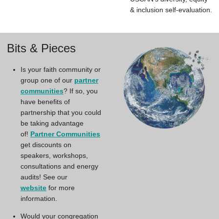
& inclusion self-evaluation.
Bits & Pieces
Is your faith community or
group one of our
partner
communities
? If so, you
have benefits of
partnership that you could
be taking advantage
of!
Partner Communities
get discounts on
speakers, workshops,
consultations and energy
audits! See our
website
for more
information.
Would your congregation