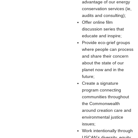
advantage of our energy
conservation services (ie,
audits and consulting);
Offer online film
discussion series that
educate and inspire;
Provide eco-grief groups
where people can process
and share their concern
about the state of our
planet now and in the
future;
Create a signature
program connecting
communities throughout
the Commonwealth
around creation care and
environmental justice
issues;
Work intentionally through
USCAN’s diversity, equity