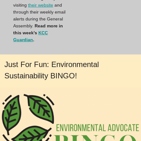
visiting
their website
and
through their weekly email
alerts during the General
Assembly.
Read more in
this week's
KCC
Guardian
.
Just For Fun: Environmental
Sustainability BINGO!