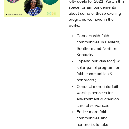
lofty goals for 2021! Watch this
space for announcements
about some of these exciting
programs we have in the
works:
Connect with faith
communities in Eastern,
Southern and Northern
Kentucky;
Expand our 2kw for $5k
solar panel program for
faith communities &
nonprofits;
Conduct more interfaith
worship services for
environment & creation
care observances;
Entice more faith
communities and
nonprofits to take