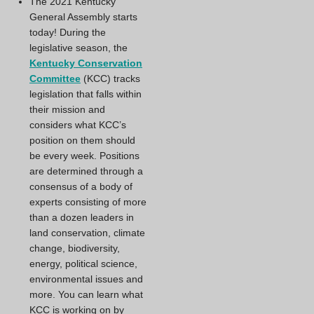
The 2021 Kentucky
General Assembly starts
today! During the
legislative season, the
Kentucky Conservation
Committee
(KCC) tracks
legislation that falls within
their mission and
considers what KCC’s
position on them should
be every week. Positions
are determined through a
consensus of a body of
experts consisting of more
than a dozen leaders in
land conservation, climate
change, biodiversity,
energy, political science,
environmental issues and
more. You can learn what
KCC is working on by