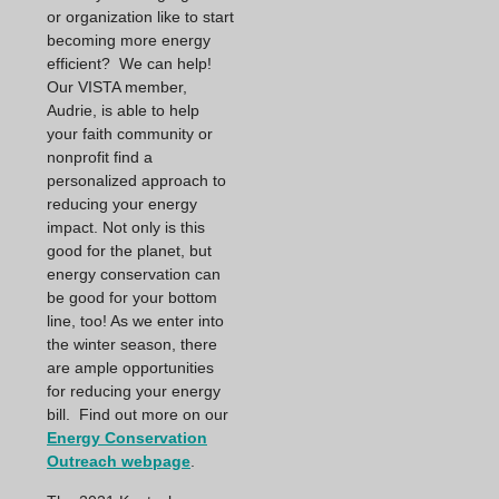
or organization like to start
becoming more energy
efficient? We can help!
Our VISTA member,
Audrie, is able to help
your faith community or
nonprofit find a
personalized approach to
reducing your energy
impact. Not only is this
good for the planet, but
energy conservation can
be good for your bottom
line, too! As we enter into
the winter season, there
are ample opportunities
for reducing your energy
bill. Find out more on our
Energy Conservation
Outreach webpage
.