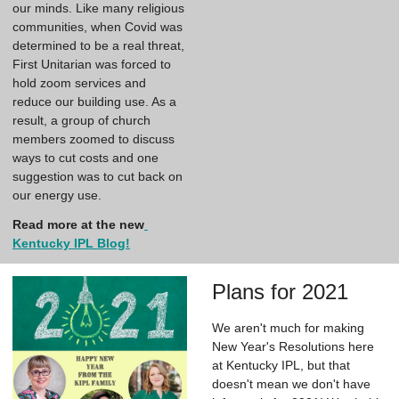
our minds. Like many religious 
communities, when Covid was 
determined to be a real threat, 
First Unitarian was forced to 
hold zoom services and 
reduce our building use. As a 
result, a group of church 
members zoomed to discuss 
ways to cut costs and one 
suggestion was to cut back on 
our energy use.
Read more at the new
Kentucky IPL Blog!
Plans for 2021
We aren't much for making
New Year's Resolutions here
at Kentucky IPL, but that
doesn't mean we don't have