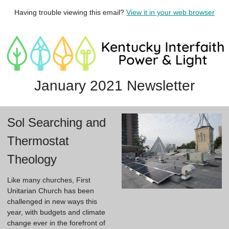
Having trouble viewing this email?
View it in your web browser
January 2021 Newsletter
Sol Searching and
Thermostat
Theology
Like many churches, First 
Unitarian Church has been 
challenged in new ways this 
year, with budgets and climate 
change ever in the forefront of 